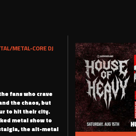
TAL/METAL-CORE DJ
 the fans who crave
 and the chaos, but
r to hit their city.
cked metal show to
talgia, the alt-metal