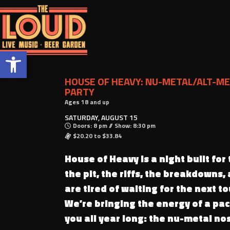
Open toolbar
HOUSE OF HEAVY: NU-METAL/ALT-ME
PARTY
Ages 18 and up
SATURDAY, AUGUST 15
Doors: 8 pm // Show: 8:30 pm
$20.20 to $33.84
House of Heavy is a night built for
the pit, the riffs, the breakdowns,
are tired of waiting for the next tou
We’re bringing the energy of a pa
you all year long: the nu-metal nos