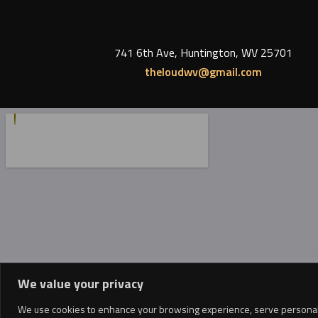
741 6th Ave, Huntington, WV 25701
theloudwv@gmail.com
We value your privacy
We use cookies to enhance your browsing experience, serve personalized