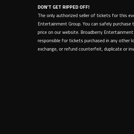
DON’T GET RIPPED OFF!
The only authorized seller of tickets for this e
Entertainment Group. You can safely purchase t
price on our website. Broadberry Entertainmen
responsible for tickets purchased in any other l
exchange, or refund counterfeit, duplicate or inva