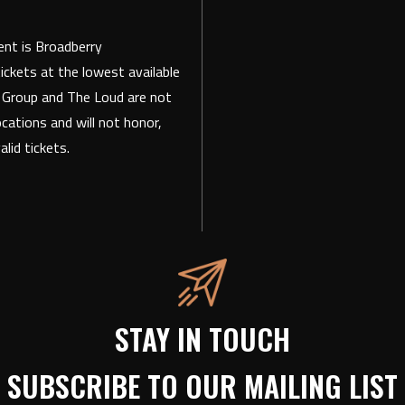
vent is Broadberry
ickets at the lowest available
t Group and The Loud are not
ocations and will not honor,
lid tickets.
STAY IN TOUCH
SUBSCRIBE TO OUR MAILING LIST