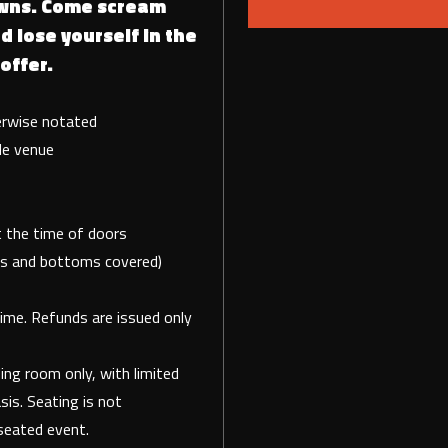
wns. Come scream
d lose yourself in the
offer.
erwise notated
de venue
 at the time of doors
tops and bottoms covered)
time. Refunds are issued only
ng room only, with limited
sis. Seating is not
seated event.