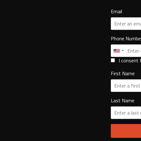
Email
Phone Numbe
I consent 
First Name
Last Name