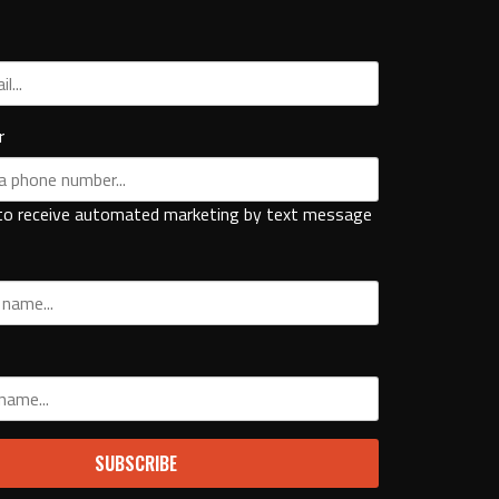
r
to receive automated marketing by text message
SUBSCRIBE