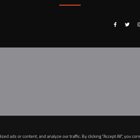
 ads or content, and analyze our traffic. By clicking "Accept All", you con