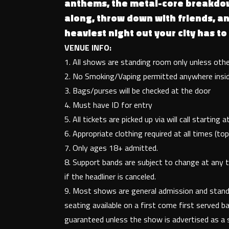
anthems, the metal-core breakdo
along, throw down with friends, an
heaviest night out your city has to 
VENUE INFO:
1. All shows are standing room only unless oth
2. No Smoking/Vaping permitted anywhere insi
3. Bags/purses will be checked at the door
4. Must have ID for entry
5. All tickets are picked up via will call starting
6. Appropriate clothing required at all times (
7. Only ages 18+ admitted.
8. Support bands are subject to change at any 
if the headliner is canceled.
9. Most shows are general admission and standi
seating available on a first come first served ba
guaranteed unless the show is advertised as a 